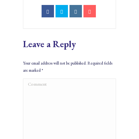
Leave a Reply
Your email address will not be published. Required fields
are marked
*
Comment