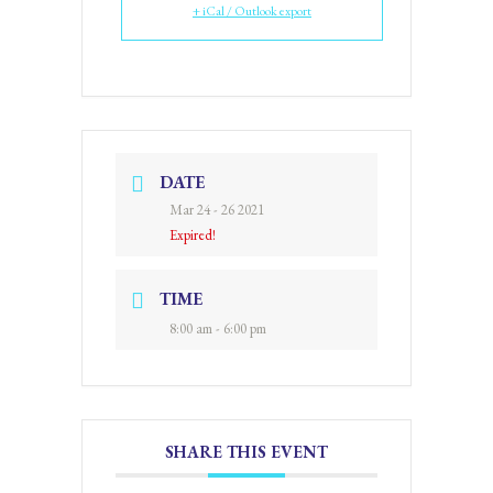
+ iCal / Outlook export
DATE
Mar 24 - 26 2021
Expired!
TIME
8:00 am - 6:00 pm
SHARE THIS EVENT