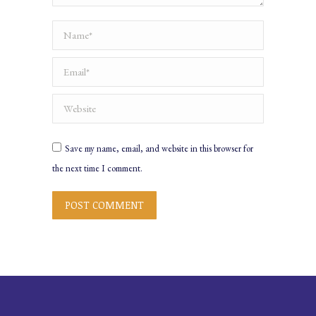
Name *
Email *
Website
Save my name, email, and website in this browser for
the next time I comment.
POST COMMENT