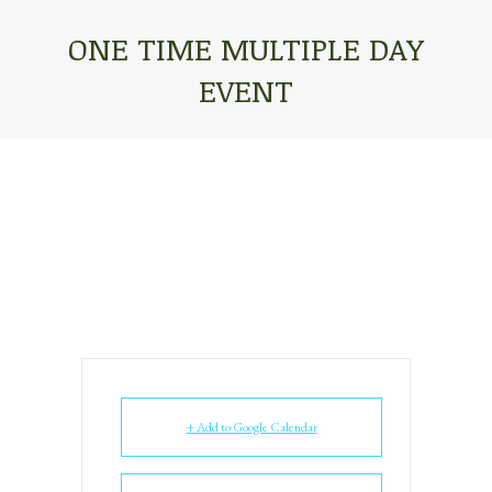
ONE TIME MULTIPLE DAY
EVENT
You are here:
+ Add to Google Calendar